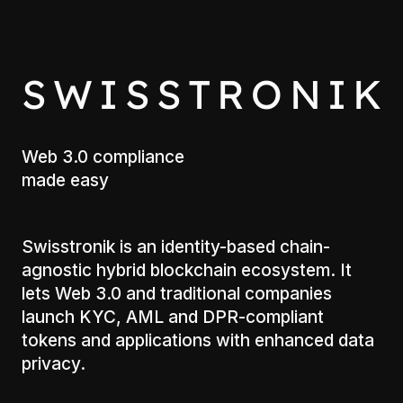
S
W
I
S
S
T
R
O
N
I
K
Web 3.0 compliance
made easy
Swisstronik is an identity-based chain-
agnostic hybrid blockchain ecosystem. It
lets Web 3.0 and traditional companies
launch KYC, AML and DPR-compliant
tokens and applications with enhanced data
privacy.