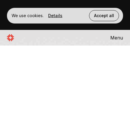
We use cookies.
Details
Accept all
Menu
SWISSTRONIK
BLOCKCHAIN
Swisstronik is an EVM compatible, privacy
preserving blockchain based on Cosmos
SDK. The Embedded Trusted Execution
Environment (TEE) ensures secure data
processing by isolating sensitive operations
within protected hardware enclaves.