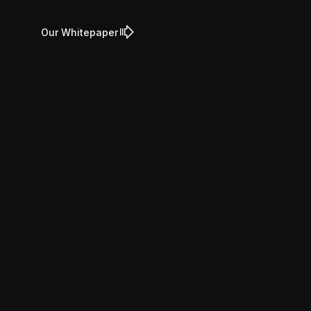
Our Whitepaper